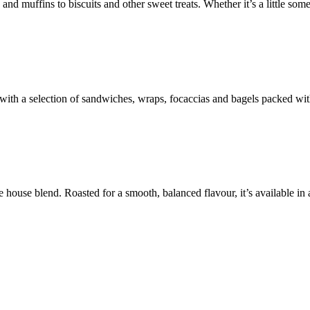
d muffins to biscuits and other sweet treats. Whether it’s a little some
ith a selection of sandwiches, wraps, focaccias and bagels packed with 
house blend. Roasted for a smooth, balanced flavour, it’s available in a