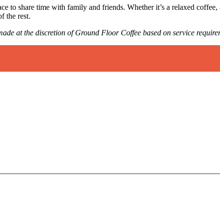
 to share time with family and friends. Whether it’s a relaxed coffee,
f the rest.
e made at the discretion of Ground Floor Coffee based on service require
.