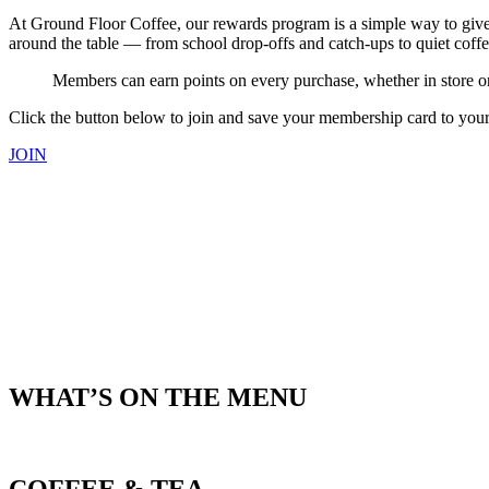
At Ground Floor Coffee, our rewards program is a simple way to giv
around the table — from school drop-offs and catch-ups to quiet coff
Members can earn points on every purchase, whether in store or 
Click the button below to join and save your membership card to your s
JOIN
WHAT’S ON THE MENU