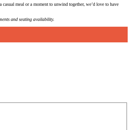
 a casual meal or a moment to unwind together, we’d love to have
ments and seating availability.