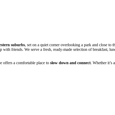
western suburbs
, set on a quiet corner overlooking a park and close to 
ch up with friends. We serve a fresh, ready-made selection of breakfast, l
e offers a comfortable place to
slow down and connect
. Whether it’s a