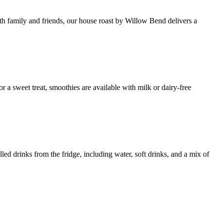
th family and friends, our house roast by Willow Bend delivers a
 a sweet treat, smoothies are available with milk or dairy-free
lled drinks from the fridge, including water, soft drinks, and a mix of