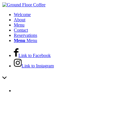
Welcome
About
Menu
Contact
Reservations
Menu
Menu
Link to Facebook
Link to Instagram