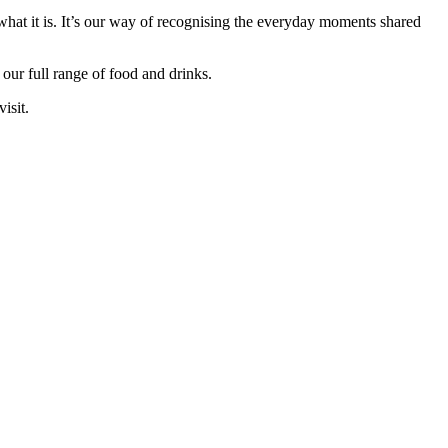
hat it is. It’s our way of recognising the everyday moments shared
our full range of food and drinks.
isit.