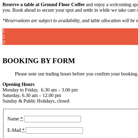
Reserve a table at Ground Floor Coffee
and enjoy a welcoming space
you. Book ahead to secure your spot and settle in while we take care o
*Reservations are subject to availability, and table allocation will b
1
2
3
BOOKING BY FORM
Please note our trading hours before you confirm your booking
Opening Hours
Monday to Friday, 6.30 am – 3.00 pm
Saturday, 6.30 am – 12.00 pm
Sunday & Public Holidays, closed
Name
*
E-Mail
*