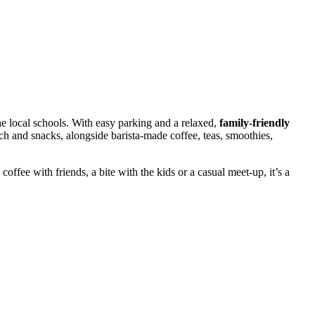
the local schools. With easy parking and a relaxed,
family-friendly
unch and snacks, alongside barista-made coffee, teas, smoothies,
 coffee with friends, a bite with the kids or a casual meet-up, it’s a