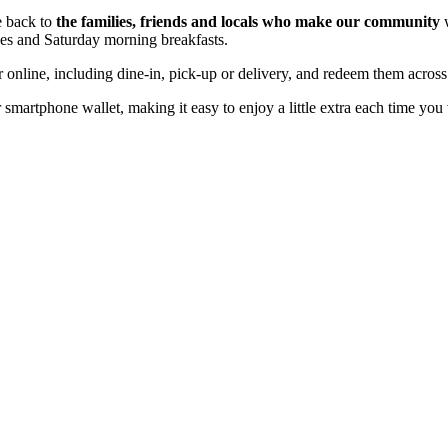
e back to
the families, friends and locals who make our community
w
ees and Saturday morning breakfasts.
online, including dine-in, pick-up or delivery, and redeem them across 
martphone wallet, making it easy to enjoy a little extra each time you v