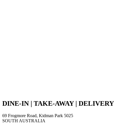
DINE-IN | TAKE-AWAY | DELIVERY
69 Frogmore Road, Kidman Park 5025
SOUTH AUSTRALIA