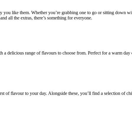
ay you like them. Whether you’re grabbing one to go or sitting down wi
and all the extras, there’s something for everyone.
a delicious range of flavours to choose from. Perfect for a warm day or
t of flavour to your day. Alongside these, you’ll find a selection of chi