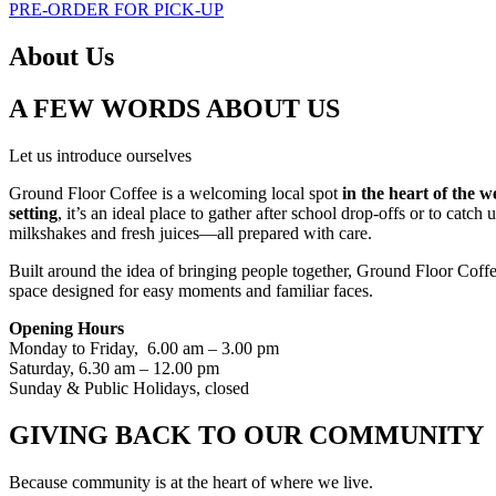
PRE-ORDER FOR PICK-UP
About Us
A FEW WORDS ABOUT US
Let us introduce ourselves
Ground Floor Coffee is a welcoming local spot
in the heart of the 
setting
, it’s an ideal place to gather after school drop-offs or to cat
milkshakes and fresh juices—all prepared with care.
Built around the idea of bringing people together, Ground Floor Coffe
space designed for easy moments and familiar faces.
Opening Hours
Monday to Friday, 6.00 am – 3.00 pm
Saturday, 6.30 am – 12.00 pm
Sunday & Public Holidays, closed
GIVING BACK TO OUR COMMUNITY
Because community is at the heart of where we live.