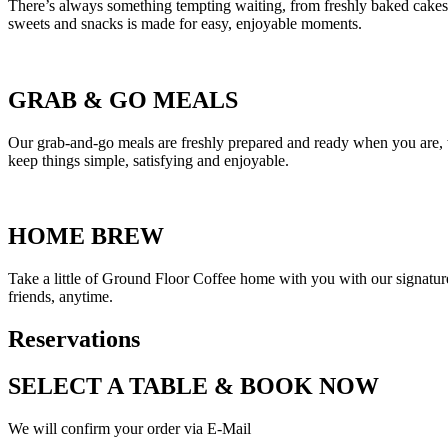
There’s always something tempting waiting, from freshly baked cakes an
sweets and snacks is made for easy, enjoyable moments.
GRAB
&
GO MEALS
Our grab-and-go meals are freshly prepared and ready when you are, w
keep things simple, satisfying and enjoyable.
HOME BREW
Take a little of Ground Floor Coffee home with you with our signature 
friends, anytime.
Reservations
SELECT A TABLE
&
BOOK NOW
We will confirm your order via E-Mail