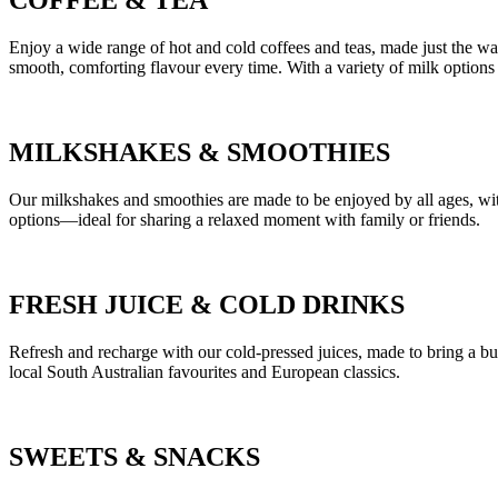
COFFEE
&
TEA
Enjoy a wide range of hot and cold coffees and teas, made just the w
smooth, comforting flavour every time. With a variety of milk options 
MILKSHAKES
&
SMOOTHIES
Our milkshakes and smoothies are made to be enjoyed by all ages, with 
options—ideal for sharing a relaxed moment with family or friends.
FRESH JUICE
&
COLD DRINKS
Refresh and recharge with our cold-pressed juices, made to bring a burs
local South Australian favourites and European classics.
SWEETS
&
SNACKS