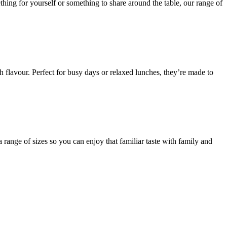
thing for yourself or something to share around the table, our range of
flavour. Perfect for busy days or relaxed lunches, they’re made to
 range of sizes so you can enjoy that familiar taste with family and